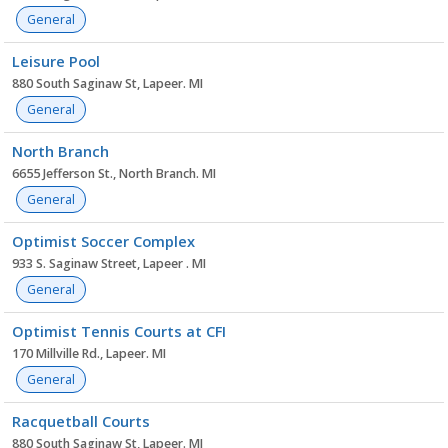
General
Leisure Pool
880 South Saginaw St, Lapeer. MI
General
North Branch
6655 Jefferson St., North Branch. MI
General
Optimist Soccer Complex
933 S. Saginaw Street, Lapeer . MI
General
Optimist Tennis Courts at CFI
170 Millville Rd., Lapeer. MI
General
Racquetball Courts
880 South Saginaw St, Lapeer. MI