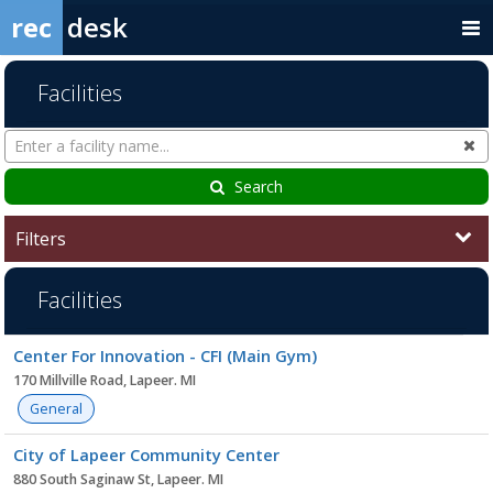
rec
desk
Facilities
Search
Cl
Facilities
Search
Filters
Facilities
Facility
Center For Innovation - CFI (Main Gym)
list
170 Millville Road, Lapeer. MI
General
City of Lapeer Community Center
880 South Saginaw St, Lapeer. MI