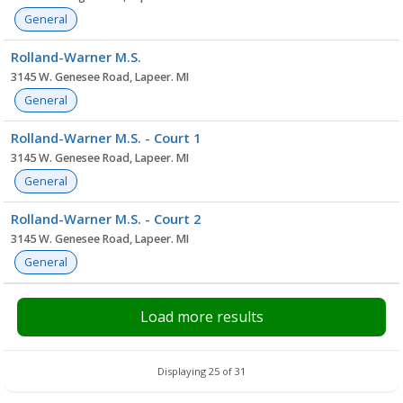
General
Rolland-Warner M.S.
3145 W. Genesee Road, Lapeer. MI
General
Rolland-Warner M.S. - Court 1
3145 W. Genesee Road, Lapeer. MI
General
Rolland-Warner M.S. - Court 2
3145 W. Genesee Road, Lapeer. MI
General
Load more results
Displaying 25 of 31