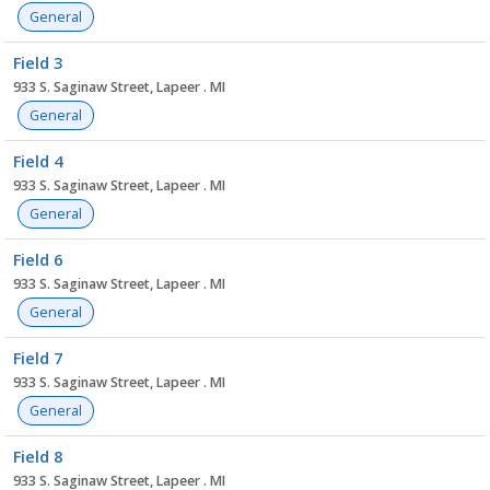
General
Field 3
933 S. Saginaw Street, Lapeer . MI
General
Field 4
933 S. Saginaw Street, Lapeer . MI
General
Field 6
933 S. Saginaw Street, Lapeer . MI
General
Field 7
933 S. Saginaw Street, Lapeer . MI
General
Field 8
933 S. Saginaw Street, Lapeer . MI