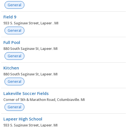
General
Field 9
933 S. Saginaw Street, Lapeer . MI
General
Full Pool
880 South Saginaw St, Lapeer. MI
General
Kitchen
880 South Saginaw St, Lapeer. MI
General
Lakeville Soccer Fields
Corner of 5th & Marathon Road, Columbiaville. MI
General
Lapeer High School
933 S. Saginaw Street, Lapeer. MI