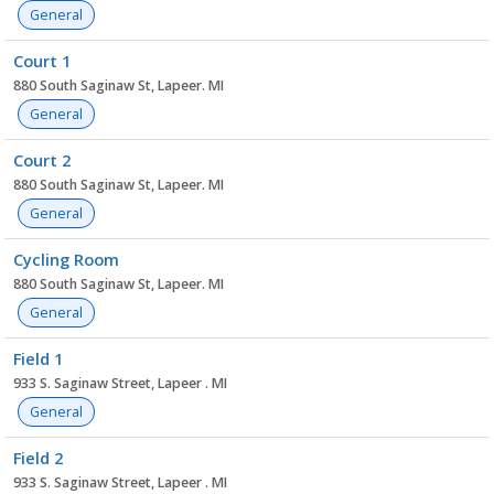
General
Court 1
880 South Saginaw St, Lapeer. MI
General
Court 2
880 South Saginaw St, Lapeer. MI
General
Cycling Room
880 South Saginaw St, Lapeer. MI
General
Field 1
933 S. Saginaw Street, Lapeer . MI
General
Field 2
933 S. Saginaw Street, Lapeer . MI