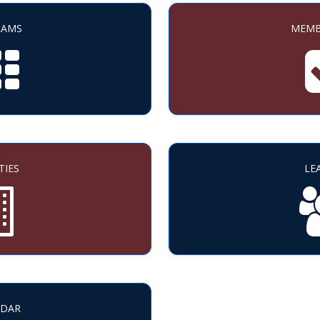
RAMS
MEMB
TIES
LE
NDAR