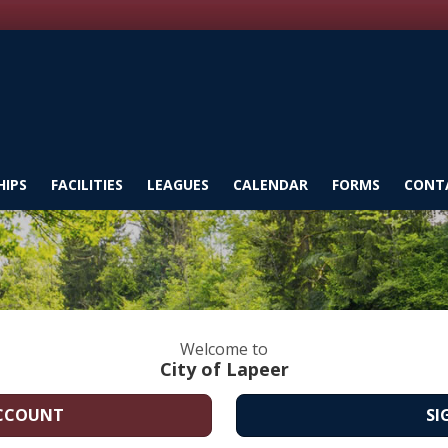
IPS
FACILITIES
LEAGUES
CALENDAR
FORMS
CONT
Welcome to
City of Lapeer
ACCOUNT
SI