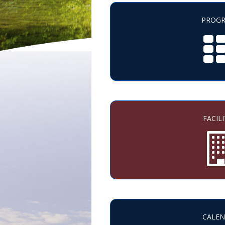
PROG
FACILI
CALE