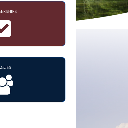
ERSHIPS
AGUES