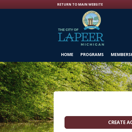
RETURN TO MAIN WEBSITE
HOME
PROGRAMS
MEMBERSH
CREATE 