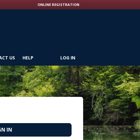
ONLINE REGISTRATION
ACT US
HELP
LOG IN
GN IN